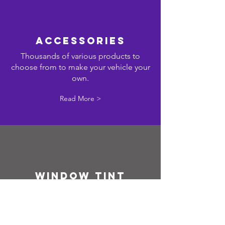
ACCESSORIES
Thousands of various products to
choose from to make your vehicle your
own.
Read More >
WINDOW TINT
Vehicle l
ifetime warranty on all window
tint. Applied by professionally trained
and experienced staff.