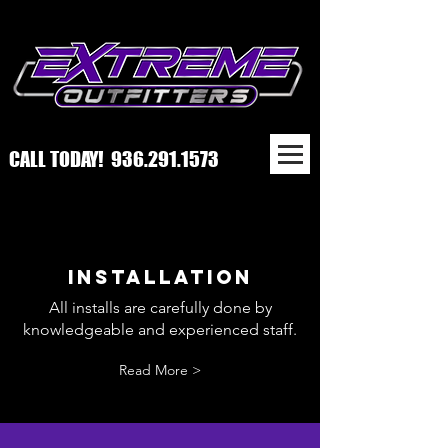
CALL TODAY!
936.291.1573
INSTALLATION
All installs are carefully done by
knowledgeable and experienced staff.
Read More >