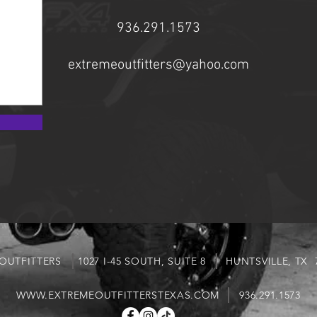
936.291.1573
extremeoutfitters@yahoo.com
 OUTFITTERS 1027 I-45 SOUTH, SUITE 8 HUNTSVILLE, 
WWW.EXTREMEOUTFITTERSTEXAS.COM
936.291.1573