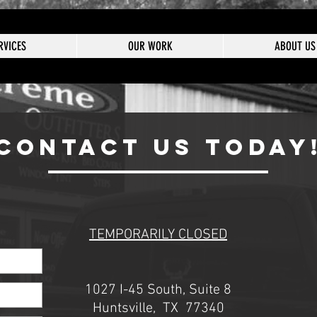
RVICES
OUR WORK
ABOUT US
CONTACT US TODAY
TEMPORARILY CLOSED
1027 I-45 South, Suite 8
Huntsville, TX 77340