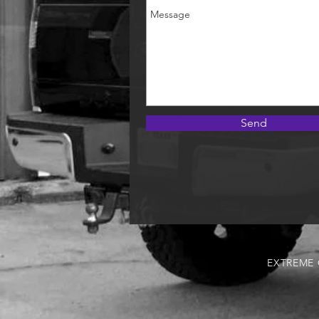
Send
EXTREME