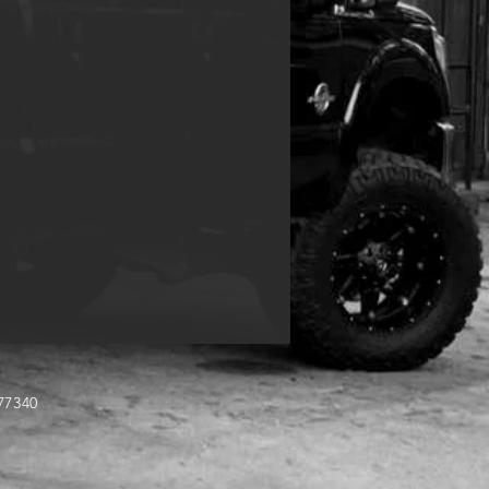
TX 77340