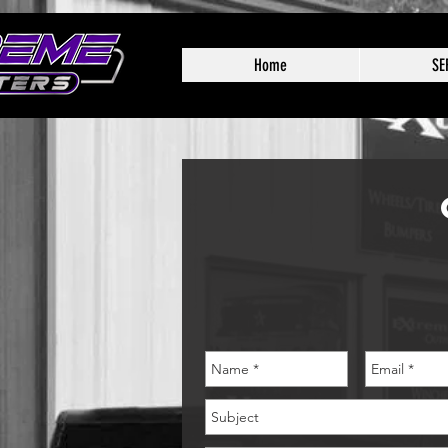
Home
SE